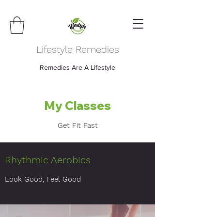
Lifestyle Remedies
Remedies Are A Lifestyle
My Classes
Get Fit Fast
Rhythmic Aerobics
Look Good, Feel Good