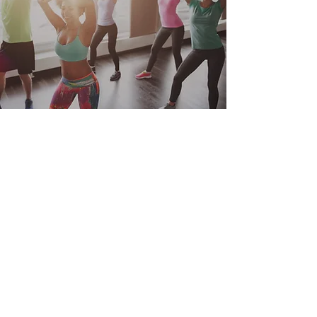
Lifestyle Remedies
Subscribe Form
Submit