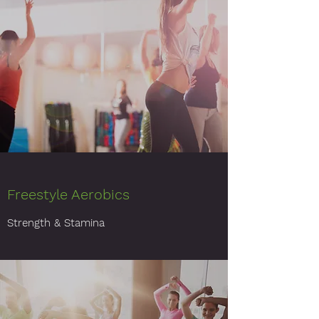
Freestyle Aerobics
Strength & Stamina