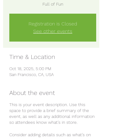
Full of Fun
Registration is Closed
See other events
Time & Location
Oct 18, 2025, 5:00 PM
San Francisco, CA, USA
About the event
This is your event description. Use this
space to provide a brief summary of the
event, as well as any additional information
so attendees know what's in store.
Consider adding details such as what’s on