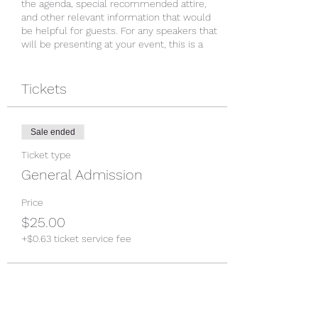
the agenda, special recommended attire,
and other relevant information that would
be helpful for guests. For any speakers that
will be presenting at your event, this is a
great opportunity to describe the topics
covered or include a short bio. If the event
is geared towards a specific type of
Tickets
audience, make sure to note that here.
This is your opportunity to get people
Sale ended
excited about attending your event, so don’t
be afraid to show personality and
Ticket type
enthusiasm! Encourage visitors to register,
General Admission
RSVP, or buy a ticket today to make sure
their spot is saved.
Price
$25.00
+$0.63 ticket service fee