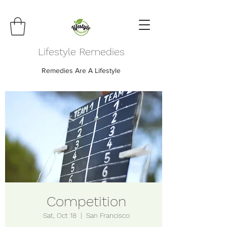
Lifestyle Remedies
Remedies Are A Lifestyle
Competition
Sat, Oct 18
  |  
San Francisco