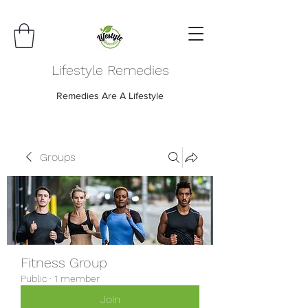
Lifestyle Remedies
Remedies Are A Lifestyle
Groups
Fitness Group
Public
·
1 member
Join