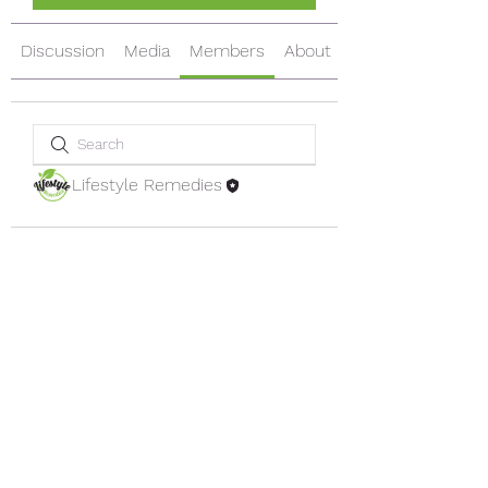
Discussion
Media
Members
About
Lifestyle Remedies