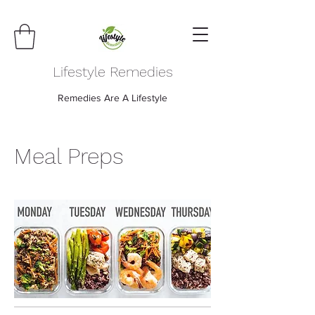
Lifestyle Remedies
Remedies Are A Lifestyle
Meal Preps