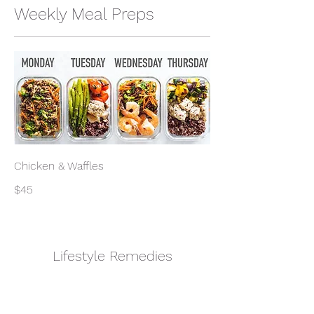
Weekly Meal Preps
Chicken & Waffles
$45
Lifestyle Remedies
Subscribe Form