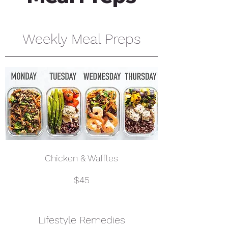
Weekly Meal Preps
Chicken & Waffles
$45
Lifestyle Remedies