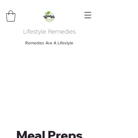
Lifestyle Remedies
Remedies Are A Lifestyle
Meal Preps